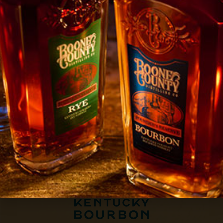
BOOK A TOUR