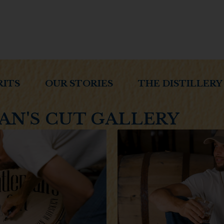
RITS
OUR STORIES
THE DISTILLERY
N'S CUT GALLERY
Welcome to 
Handc
Are 