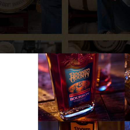
Sign up now for 
releases, new p
FIRST
NAME
LAST