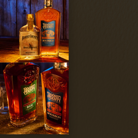
d conditions
Subscribe
 terms and conditions.
llery