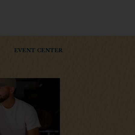
EVENT CENTER
Boone County Distilling home of
rafted Kentucky Bourbon.
you of legal drinking age?