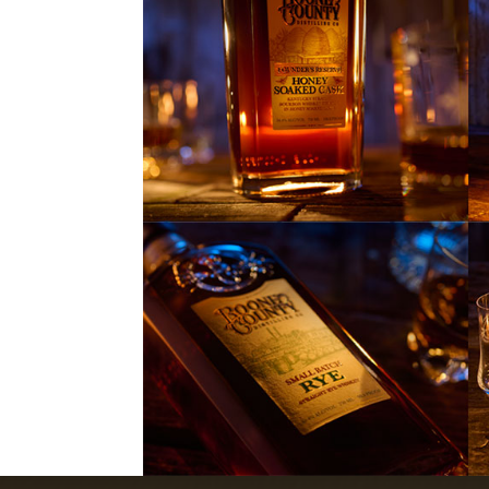
NAME
EMAIL
ZIP
CODE
I
I accept terms an
ACCEPT
Read the
h Curry - Gentleman’s Cut
Photo Ga
Gentleman'sCutBourbon.com