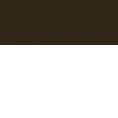
JOIN OUR
MAILING LIST