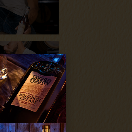
YES
NO
exclusive access to distillery
roducts and promotions.